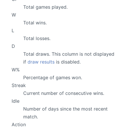
Total games played.
W
Total wins.
L
Total losses.
D
Total draws. This column is not displayed
if
draw results
is disabled.
W%
Percentage of games won.
Streak
Current number of consecutive wins.
Idle
Number of days since the most recent
match.
Action