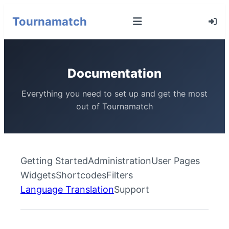
Tournamatch
Documentation
Everything you need to set up and get the most
out of Tournamatch
Getting Started
Administration
User Pages
Widgets
Shortcodes
Filters
Language Translation
Support