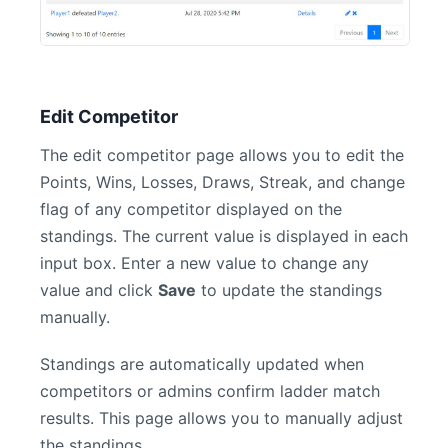
Edit Competitor
The edit competitor page allows you to edit the
Points, Wins, Losses, Draws, Streak, and change
flag of any competitor displayed on the
standings. The current value is displayed in each
input box. Enter a new value to change any
value and click
Save
to update the standings
manually.
Standings are automatically updated when
competitors or admins confirm ladder match
results. This page allows you to manually adjust
the standings.