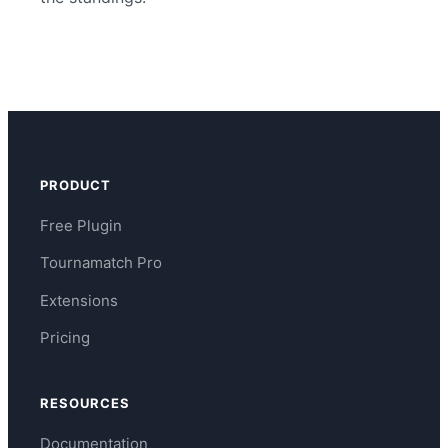
PRODUCT
Free Plugin
Tournamatch Pro
Extensions
Pricing
RESOURCES
Documentation