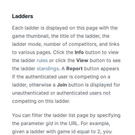
Ladders
Each ladder is displayed on this page with the
game thumbnail, the title of the ladder, the
ladder mode, number of competitors, and links
to various pages. Click the
Info
button to view
the ladder
rules
or click the
View
button to see
the ladder
standings
. A
Report
button appears
if the authenticated user is competing on a
ladder, otherwise a
Join
button is displayed for
unauthenticated or authenticated users not
competing on this ladder.
You can filter the ladder list page by specifying
the parameter
gid
in the URL. For example,
given a ladder with game id equal to 2, you