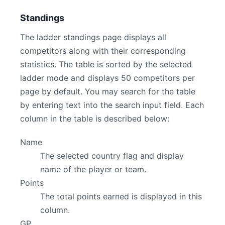
Standings
The ladder standings page displays all
competitors along with their corresponding
statistics. The table is sorted by the selected
ladder mode and displays 50 competitors per
page by default. You may search for the table
by entering text into the search input field. Each
column in the table is described below:
Name
The selected country flag and display
name of the player or team.
Points
The total points earned is displayed in this
column.
GP