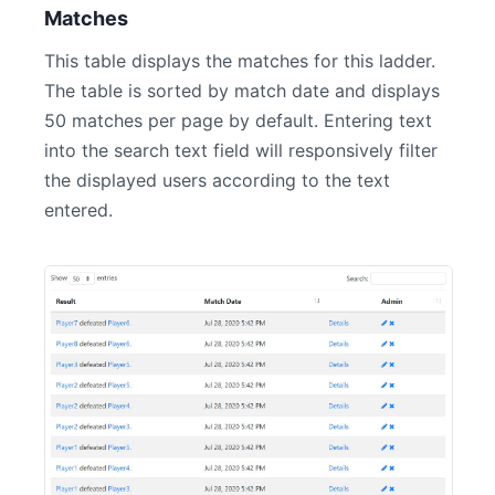
Matches
This table displays the matches for this ladder.
The table is sorted by match date and displays
50 matches per page by default. Entering text
into the search text field will responsively filter
the displayed users according to the text
entered.