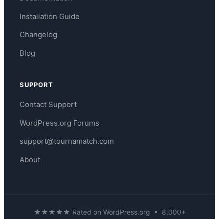
Installation Guide
Changelog
Blog
SUPPORT
Contact Support
WordPress.org Forums
support@tournamatch.com
About
★★★★★ Rated on WordPress.org • 8,000+