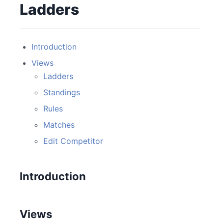
Ladders
Introduction
Views
Ladders
Standings
Rules
Matches
Edit Competitor
Introduction
Views