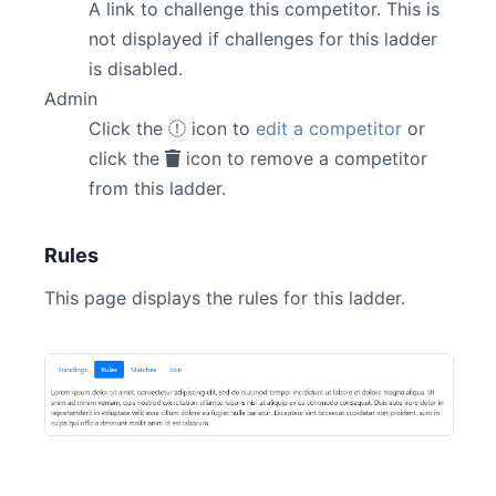
A link to challenge this competitor. This is
not displayed if challenges for this ladder
is disabled.
Admin
Click the
icon to
edit a competitor
or
click the
icon to remove a competitor
from this ladder.
Rules
This page displays the rules for this ladder.