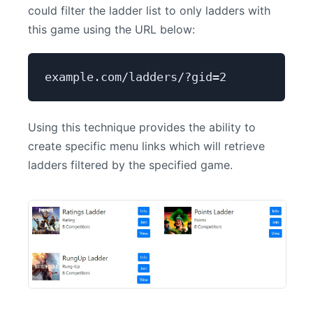
could filter the ladder list to only ladders with
this game using the URL below:
example.com/ladders/?gid=2
Using this technique provides the ability to
create specific menu links which will retrieve
ladders filtered by the specified game.