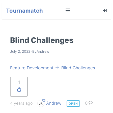
Tournamatch
Blind Challenges
July 2, 2022
•
By
Andrew
Feature Development
Blind Challenges
1
4 years ago
Andrew
0
OPEN