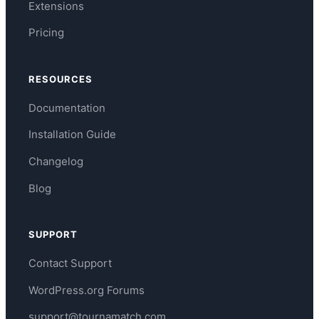
Extensions
Pricing
RESOURCES
Documentation
Installation Guide
Changelog
Blog
SUPPORT
Contact Support
WordPress.org Forums
support@tournamatch.com