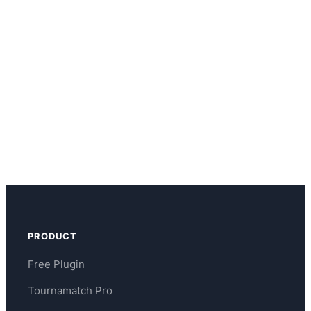
PRODUCT
Free Plugin
Tournamatch Pro