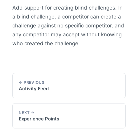
Add support for creating blind challenges. In
a blind challenge, a competitor can create a
challenge against no specific competitor, and
any competitor may accept without knowing
who created the challenge.
← PREVIOUS
Activity Feed
NEXT →
Experience Points