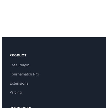
PRODUCT
Free Plugin
Tournamatch Pro
Extensions
Pricing
RESOURCES