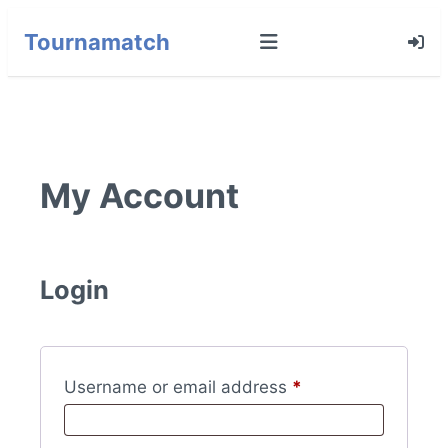
Tournamatch
My Account
Login
Required
Username or email address
*