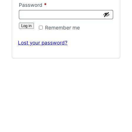
Required
Password
*
Log in
Remember me
Lost your password?