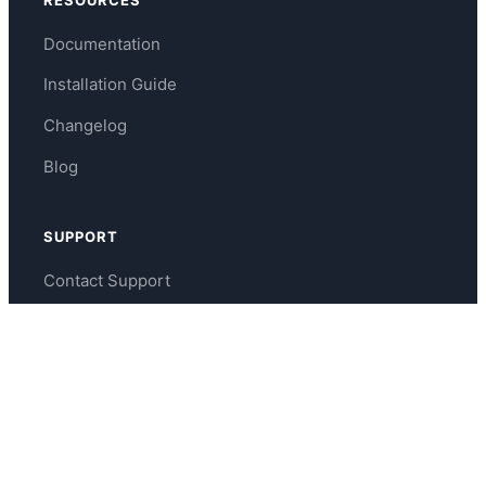
Documentation
Installation Guide
Changelog
Blog
SUPPORT
Contact Support
WordPress.org Forums
support@tournamatch.com
About