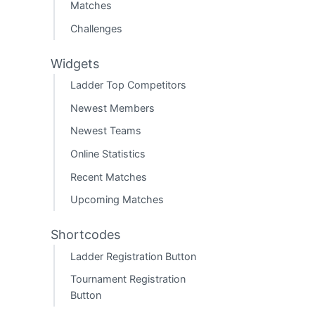
Matches
Challenges
Widgets
Ladder Top Competitors
Newest Members
Newest Teams
Online Statistics
Recent Matches
Upcoming Matches
Shortcodes
Ladder Registration Button
Tournament Registration
Button