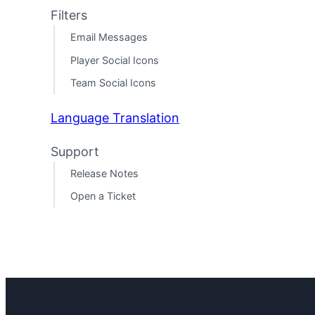
Filters
Email Messages
Player Social Icons
Team Social Icons
Language Translation
Support
Release Notes
Open a Ticket