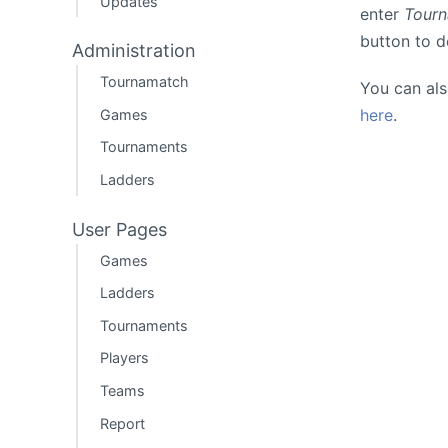
Updates
enter
Tour
button to 
Administration
Tournamatch
You can al
here
.
Games
Tournaments
Ladders
User Pages
Games
Ladders
Tournaments
Players
Teams
Report