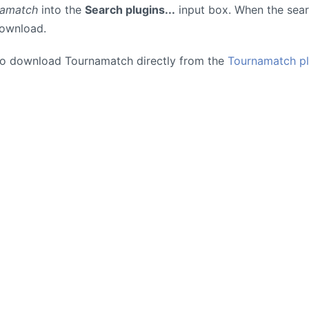
namatch
into the
Search plugins...
input box. When the searc
download.
so download Tournamatch directly from the
Tournamatch pl