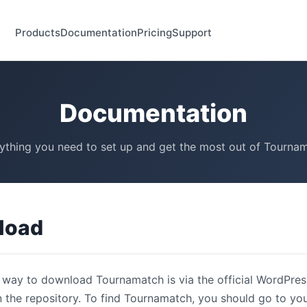
Products
Documentation
Pricing
Support
Documentation
ything you need to set up and get the most out of Tourna
load
 way to download Tournamatch is via the official WordPress
n the repository. To find Tournamatch, you should go to y