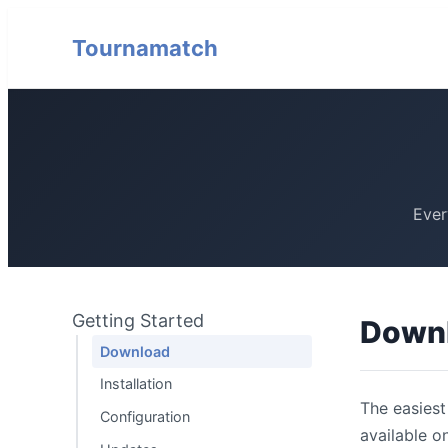
Tournamatch
Ever
Getting Started
Down
Download
Installation
The easiest
Configuration
available o