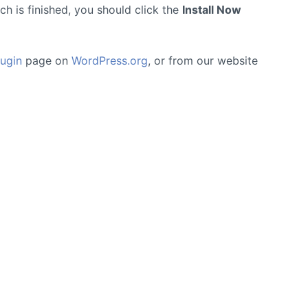
h is finished, you should click the
Install Now
ugin
page on
WordPress.org
, or from our website