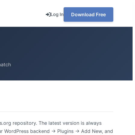
Log In
Download Free
match
.org repository. The latest version is always
our WordPress backend -> Plugins -> Add New, and