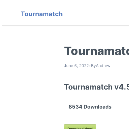
Tournamatch
Tournamatc
June 6, 2022
•
By
Andrew
Tournamatch v4.
8534
Downloads
Download Now!