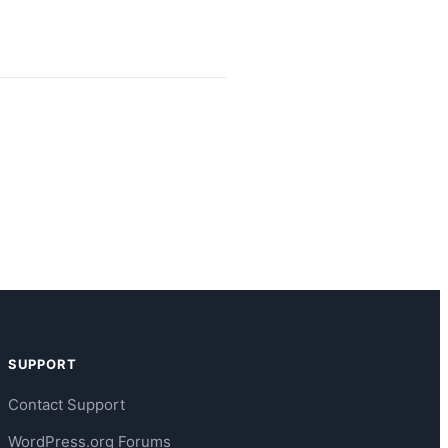
SUPPORT
Contact Support
WordPress.org Forums