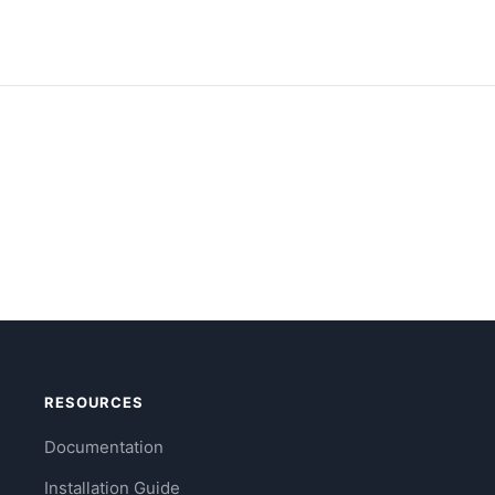
RESOURCES
Documentation
Installation Guide