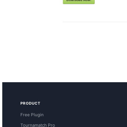
PRODUCT
Free Plugin
Tournamatch Pro