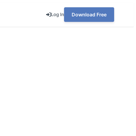
Log In
Download Free