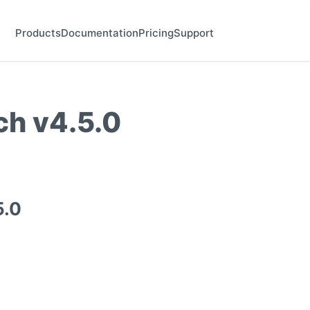
Products
Documentation
Pricing
Support
h v4.5.0
5.0