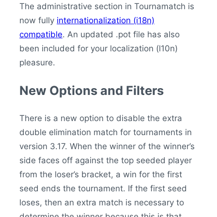
The administrative section in Tournamatch is
now fully
internationalization (i18n)
compatible
. An updated .pot file has also
been included for your localization (l10n)
pleasure.
New Options and Filters
There is a new option to disable the extra
double elimination match for tournaments in
version 3.17. When the winner of the winner’s
side faces off against the top seeded player
from the loser’s bracket, a win for the first
seed ends the tournament. If the first seed
loses, then an extra match is necessary to
determine the winner because this is that