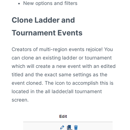
New options and filters
Clone Ladder and
Tournament Events
Creators of multi-region events rejoice! You
can clone an existing ladder or tournament
which will create a new event with an edited
titled and the exact same settings as the
event cloned. The icon to accomplish this is
located in the all ladder/all tournament
screen.