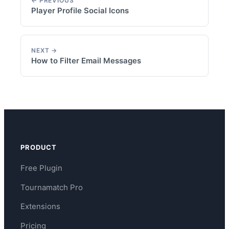
← PREVIOUS
Player Profile Social Icons
NEXT →
How to Filter Email Messages
PRODUCT
Free Plugin
Tournamatch Pro
Extensions
Pricing