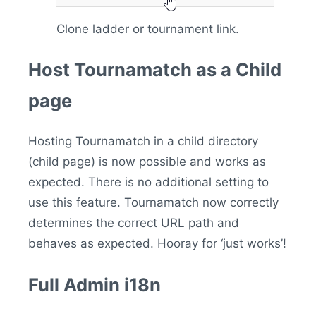
Clone ladder or tournament link.
Host Tournamatch as a Child
page
Hosting Tournamatch in a child directory
(child page) is now possible and works as
expected. There is no additional setting to
use this feature. Tournamatch now correctly
determines the correct URL path and
behaves as expected. Hooray for ‘just works’!
Full Admin i18n