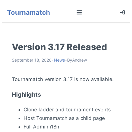
Tournamatch
Version 3.17 Released
September 18, 2020
•
News
•
By
Andrew
Tournamatch version 3.17 is now available.
Highlights
Clone ladder and tournament events
Host Tournamatch as a child page
Full Admin i18n