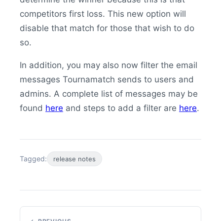
competitors first loss. This new option will
disable that match for those that wish to do
so.
In addition, you may also now filter the email
messages Tournamatch sends to users and
admins. A complete list of messages may be
found
here
and steps to add a filter are
here
.
Tagged:
release notes