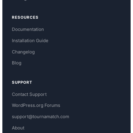
RESOURCES
Documentation
Installation Guide
Changelog
Blog
SUPPORT
Contact Support
WordPress.org Forums
support@tournamatch.com
About