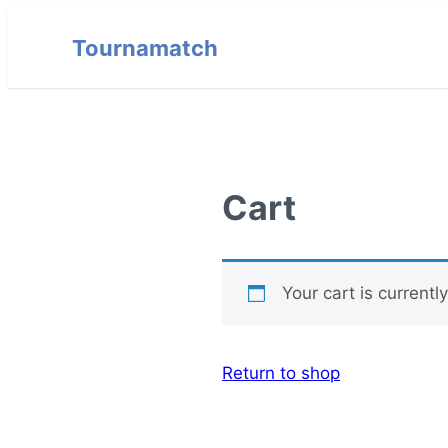
Tournamatch
Cart
Your cart is currentl
Return to shop