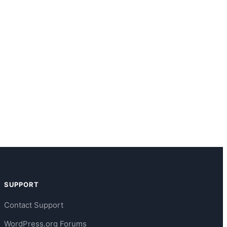
SUPPORT
Contact Support
WordPress.org Forums