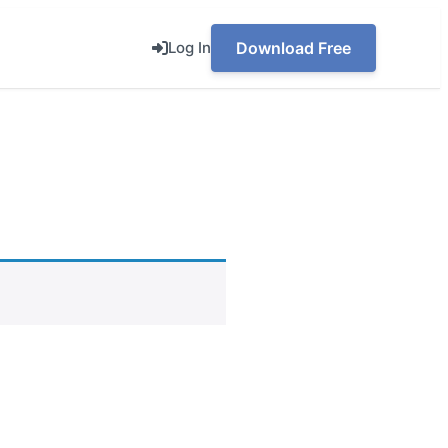
Log In
Download Free