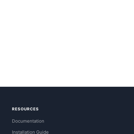
RESOURCES
Documentation
Installation Guide