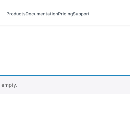
Products
Documentation
Pricing
Support
y empty.