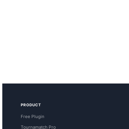
PRODUCT
Free Plugin
Tournamatch Pro