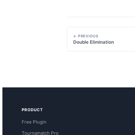
← PREVIOUS
Double Elimination
PRODUCT
Free Plugin
Tournamatch Pro