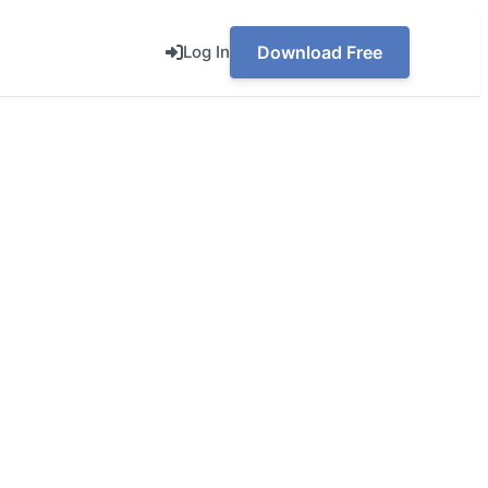
Log In
Download Free