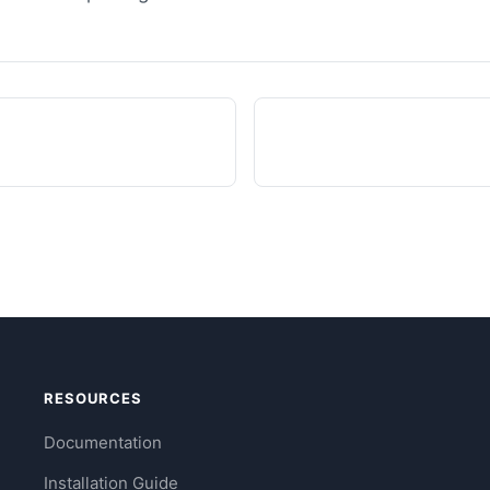
RESOURCES
Documentation
Installation Guide