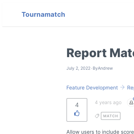
Tournamatch
Report Mat
July 2, 2022
•
By
Andrew
Feature Development
Re
4 years ago
4
MATCH
Allow users to include scor