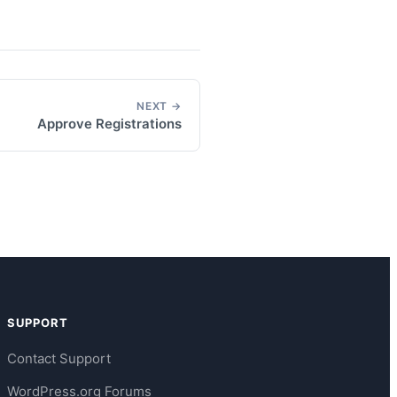
NEXT →
Approve Registrations
SUPPORT
Contact Support
WordPress.org Forums