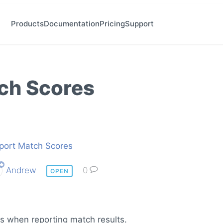
Products
Documentation
Pricing
Support
ch Scores
port Match Scores
Andrew
0
OPEN
es when reporting match results.