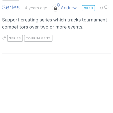
Series
Andrew
0
4 years ago
OPEN
Support creating series which tracks tournament
competitors over two or more events.
SERIES
TOURNAMENT