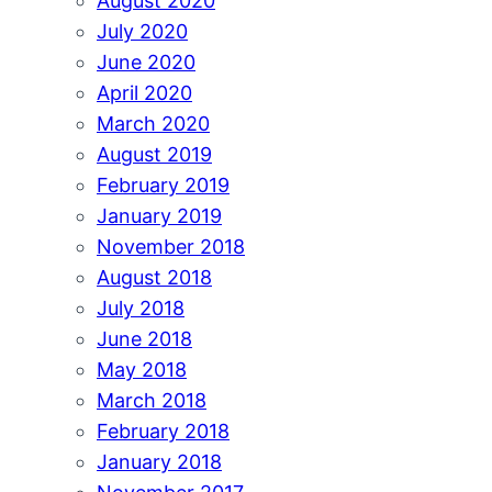
August 2020
July 2020
June 2020
April 2020
March 2020
August 2019
February 2019
January 2019
November 2018
August 2018
July 2018
June 2018
May 2018
March 2018
February 2018
January 2018