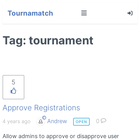
Tournamatch
Tag:
tournament
5
Approve Registrations
Andrew
0
4 years ago
OPEN
Allow admins to approve or disapprove user