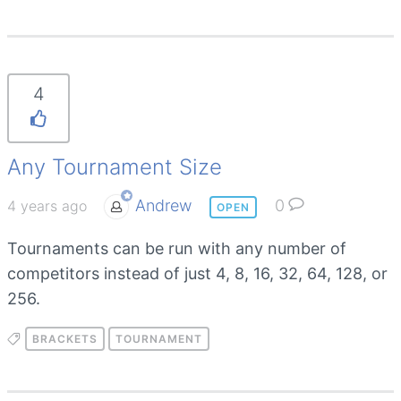
4
Any Tournament Size
Andrew
0
4 years ago
OPEN
Tournaments can be run with any number of
competitors instead of just 4, 8, 16, 32, 64, 128, or
256.
BRACKETS
TOURNAMENT