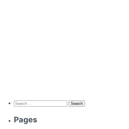
Search
for:
Pages