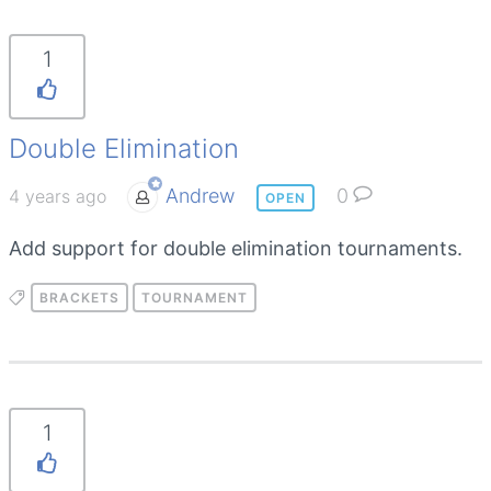
1
Double Elimination
Andrew
0
4 years ago
OPEN
Add support for double elimination tournaments.
BRACKETS
TOURNAMENT
1