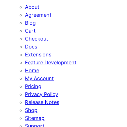
About
Agreement
Blog
Cart
Checkout
Docs
Extensions
Feature Development
Home
My Account
Pricing
Privacy Policy
Release Notes
Shop
Sitemap
Support