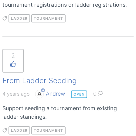
tournament registrations or ladder registrations.
LADDER
TOURNAMENT
2
From Ladder Seeding
Andrew
0
4 years ago
OPEN
Support seeding a tournament from existing
ladder standings.
LADDER
TOURNAMENT