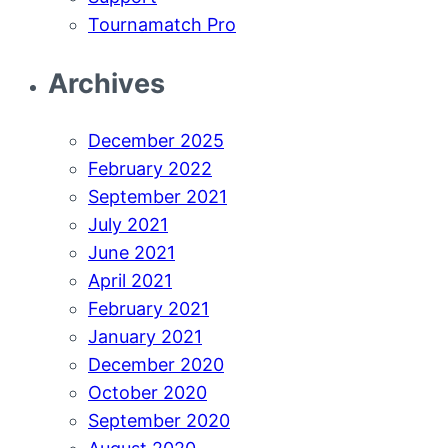
Tournamatch Pro
Archives
December 2025
February 2022
September 2021
July 2021
June 2021
April 2021
February 2021
January 2021
December 2020
October 2020
September 2020