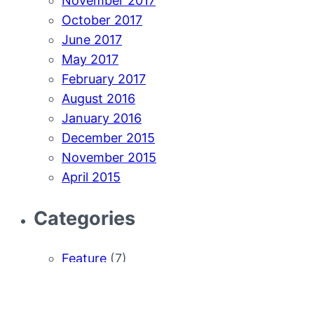
November 2017
October 2017
June 2017
May 2017
February 2017
August 2016
January 2016
December 2015
November 2015
April 2015
Categories
Feature
(7)
How-to
(7)
News
(33)